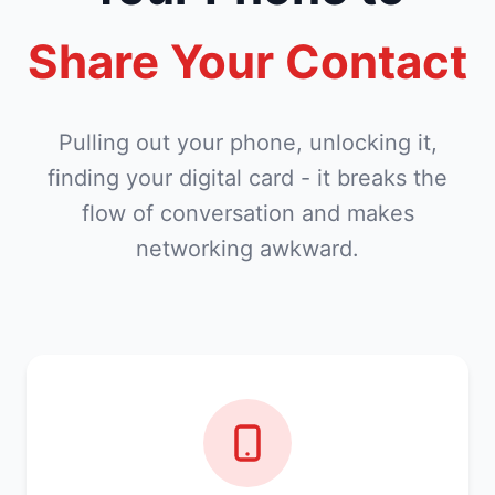
Share Your Contact
Pulling out your phone, unlocking it,
finding your digital card - it breaks the
flow of conversation and makes
networking awkward.