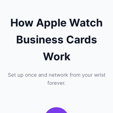
How Apple Watch
Business Cards
Work
Set up once and network from your wrist
forever.