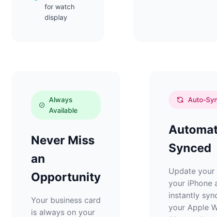
for watch
display
Always
Auto-Sy
Available
Automat
Never Miss
Synced
an
Update your 
Opportunity
your iPhone a
instantly syn
Your business card
your Apple W
is always on your