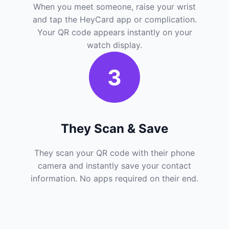
When you meet someone, raise your wrist
and tap the HeyCard app or complication.
Your QR code appears instantly on your
watch display.
3
They Scan & Save
They scan your QR code with their phone
camera and instantly save your contact
information. No apps required on their end.