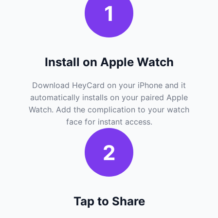
1
Install on Apple Watch
Download HeyCard on your iPhone and it
automatically installs on your paired Apple
Watch. Add the complication to your watch
face for instant access.
2
Tap to Share