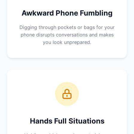
Awkward Phone Fumbling
Digging through pockets or bags for your
phone disrupts conversations and makes
you look unprepared.
Hands Full Situations