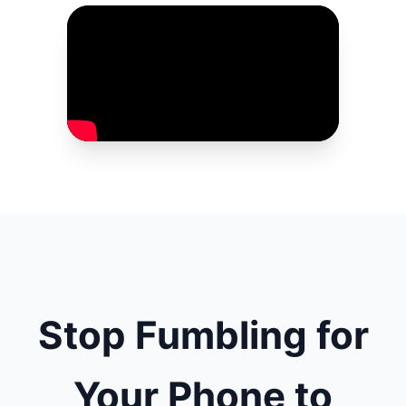
Stop Fumbling for
Your Phone to