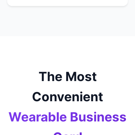
The Most
Convenient
Wearable Business