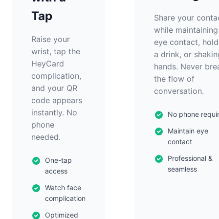
Tap
Share your conta
while maintaining
Raise your
eye contact, hold
wrist, tap the
a drink, or shakin
HeyCard
hands. Never bre
complication,
the flow of
and your QR
conversation.
code appears
instantly. No
No phone requi
phone
Maintain eye
needed.
contact
Professional &
One-tap
seamless
access
Watch face
complication
Optimized