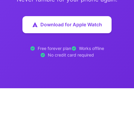
Download for Apple Watch
Free forever plan
Works offline
No credit card required