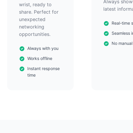
Always show
wrist, ready to
latest inform
share. Perfect for
unexpected
Real-time 
networking
Seamless i
opportunities.
No manual
Always with you
Works offline
Instant response
time