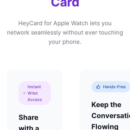
Card
HeyCard for Apple Watch lets you
network seamlessly without ever touching
your phone.
Instant
Hands-Free
Wrist
Access
Keep the
Conversati
Share
Flowing
with a