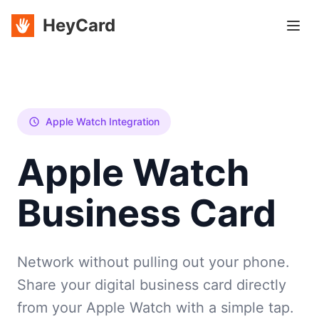
HeyCard
Apple Watch Integration
Apple Watch
Business Card
Network without pulling out your phone.
Share your digital business card directly
from your Apple Watch with a simple tap.