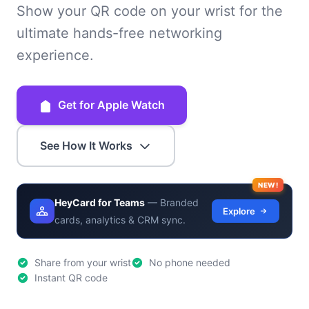
Show your QR code on your wrist for the
ultimate hands-free networking
experience.
Get for Apple Watch
See How It Works
NEW!
HeyCard for Teams
— Branded
Explore
cards, analytics & CRM sync.
Share from your wrist
No phone needed
Instant QR code