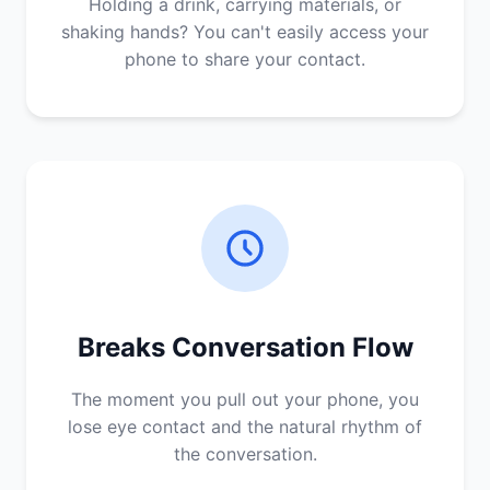
Holding a drink, carrying materials, or
shaking hands? You can't easily access your
phone to share your contact.
Breaks Conversation Flow
The moment you pull out your phone, you
lose eye contact and the natural rhythm of
the conversation.