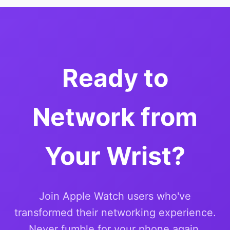
Ready to
Network from
Your Wrist?
Join Apple Watch users who've
transformed their networking experience.
Never fumble for your phone again.