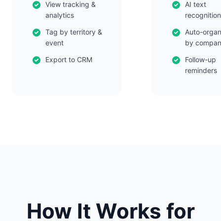
View tracking &
AI text
analytics
recognition
Tag by territory &
Auto-organ
event
by compa
Export to CRM
Follow-up
reminders
How It Works for