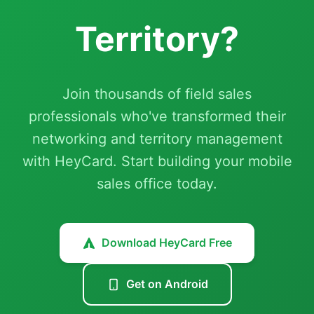
Territory?
Join thousands of field sales
professionals who've transformed their
networking and territory management
with HeyCard. Start building your mobile
sales office today.
Download HeyCard Free
Get on Android