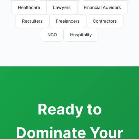
Healthcare
Lawyers
Financial Advisors
Recruiters
Freelancers
Contractors
NGO
Hospitality
Ready to
Dominate Your