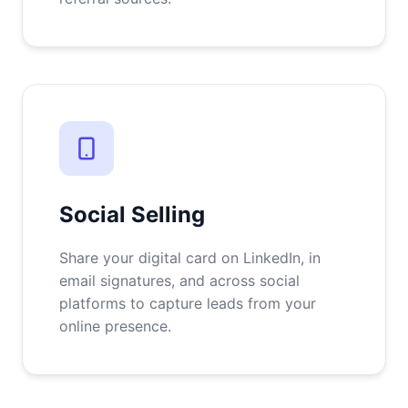
Social Selling
Share your digital card on LinkedIn, in
email signatures, and across social
platforms to capture leads from your
online presence.