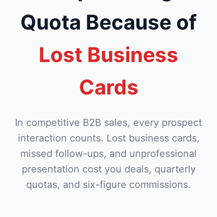
Quota Because of
Lost Business
Cards
In competitive B2B sales, every prospect
interaction counts. Lost business cards,
missed follow-ups, and unprofessional
presentation cost you deals, quarterly
quotas, and six-figure commissions.