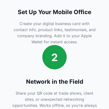
Set Up Your Mobile Office
Create your digital business card with
contact info, product links, testimonials, and
company branding. Add it to your Apple
Wallet for instant access.
2
Network in the Field
Share your QR code at trade shows, client
sites, or unexpected networking
opportunities. Works offline, so you're always