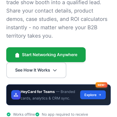
trade show booth into a qualified lead.
Share your contact details, product
demos, case studies, and ROI calculators
instantly - no matter where your B2B
territory takes you.
Start Networking Anywhere
See How It Works
NEW!
HeyCard for Teams
— Branded
Explore
cards, analytics & CRM sync.
Works offline
No app required to receive