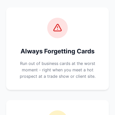
Always Forgetting Cards
Run out of business cards at the worst
moment - right when you meet a hot
prospect at a trade show or client site.