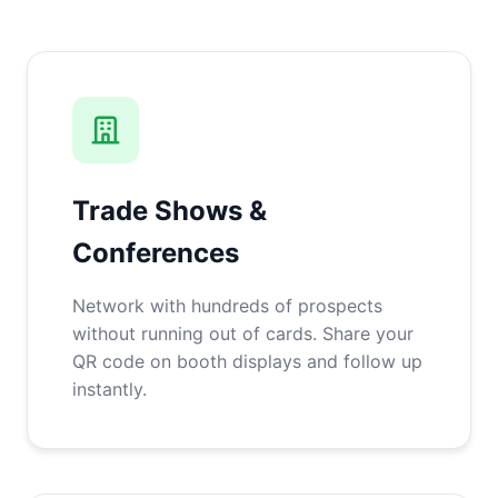
Trade Shows &
Conferences
Network with hundreds of prospects
without running out of cards. Share your
QR code on booth displays and follow up
instantly.