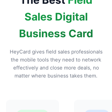
Sales Digital
Business Card
HeyCard gives field sales professionals
the mobile tools they need to network
effectively and close more deals, no
matter where business takes them.