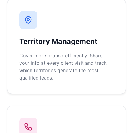
Territory Management
Cover more ground efficiently. Share
your info at every client visit and track
which territories generate the most
qualified leads.