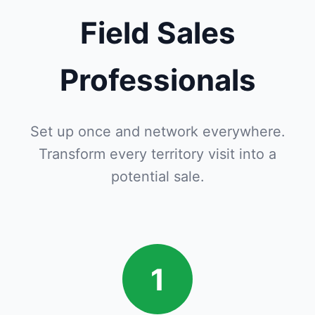
Field Sales
Professionals
Set up once and network everywhere.
Transform every territory visit into a
potential sale.
1