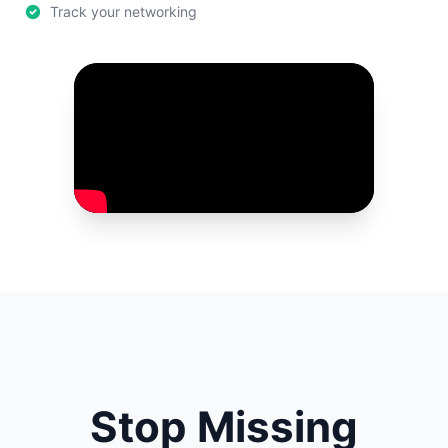
Track your networking
Stop Missing