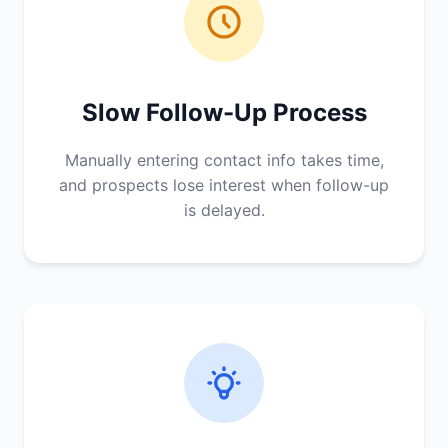
Slow Follow-Up Process
Manually entering contact info takes time,
and prospects lose interest when follow-up
is delayed.