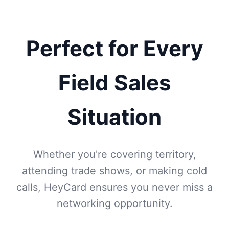
Perfect for Every
Field Sales
Situation
Whether you're covering territory,
attending trade shows, or making cold
calls, HeyCard ensures you never miss a
networking opportunity.