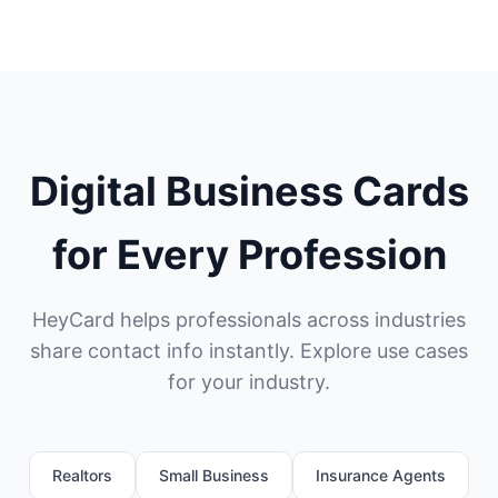
Digital Business Cards
for Every Profession
HeyCard helps professionals across industries
share contact info instantly. Explore use cases
for your industry.
Realtors
Small Business
Insurance Agents