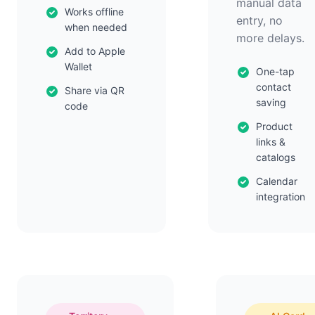
manual data
Works offline
entry, no
when needed
more delays.
Add to Apple
Wallet
One-tap
contact
Share via QR
saving
code
Product
links &
catalogs
Calendar
integration