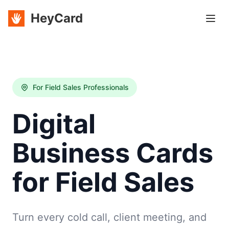
HeyCard
For Field Sales Professionals
Digital
Business Cards
for Field Sales
Turn every cold call, client meeting, and