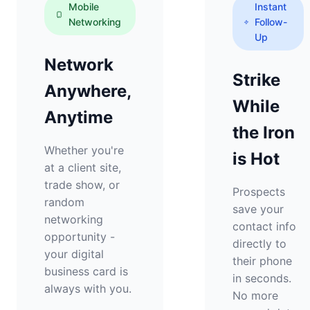
Mobile
Instant
Networking
Follow-
Up
Network
Strike
Anywhere,
While
Anytime
the Iron
Whether you're
is Hot
at a client site,
trade show, or
Prospects
random
save your
networking
contact info
opportunity -
directly to
your digital
their phone
business card is
in seconds.
always with you.
No more