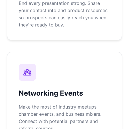
End every presentation strong. Share
your contact info and product resources
so prospects can easily reach you when
they're ready to buy.
Networking Events
Make the most of industry meetups,
chamber events, and business mixers.
Connect with potential partners and
referral sources.