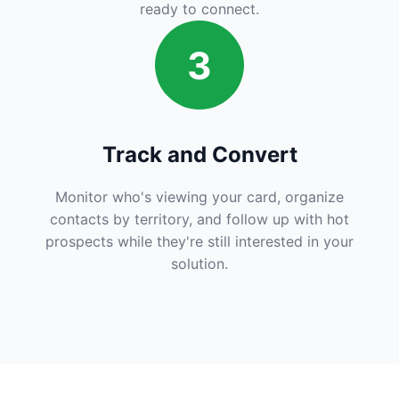
ready to connect.
3
Track and Convert
Monitor who's viewing your card, organize
contacts by territory, and follow up with hot
prospects while they're still interested in your
solution.