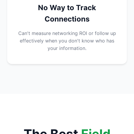
No Way to Track
Connections
Can't measure networking ROI or follow up
effectively when you don't know who has
your information.
The Best
Field