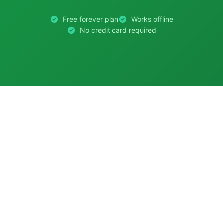
Free forever plan
Works offline
No credit card required