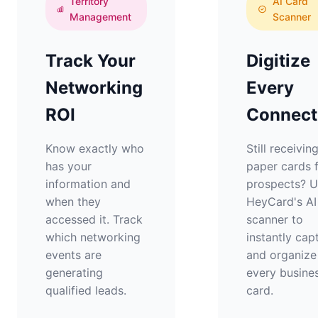
Territory
AI Card
Management
Scanner
Track Your
Digitize
Networking
Every
ROI
Connect
Know exactly who
Still receivin
has your
paper cards 
information and
prospects? 
when they
HeyCard's AI
accessed it. Track
scanner to
which networking
instantly cap
events are
and organize
generating
every busine
qualified leads.
card.