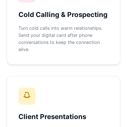
Cold Calling & Prospecting
Turn cold calls into warm relationships.
Send your digital card after phone
conversations to keep the connection
alive.
Client Presentations